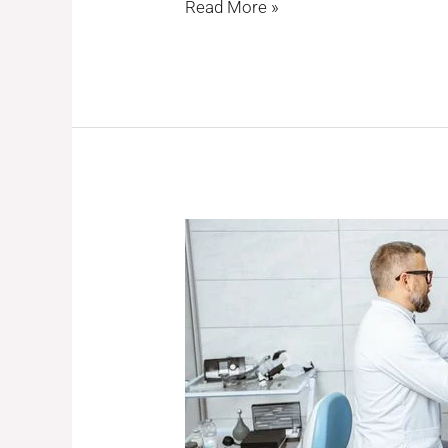
Read More »
Expert
ENT
Care
&
Successful
Ear
Surgery