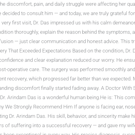
he discomfort, pain, and daily struggle were affecting her quali
decided to consult him — and today, we are truly grateful fo
e very first visit, Dr. Das impressed us with his calm demean
dition thoroughly, explain the reason behind the symptoms, a
fusion — just clear communication and honest advice. This t
gery That Exceeded Expectations Based on the condition, Dr
 confidence and clear explanation reduced our worry. He ens
ost-operative care. The surgery was performed smoothly and
nt recovery, which progressed far better than we expected. M
tanding discomfort finally started fading away. A Doctor With 
 Dr. Arindam Das is a wonderful human being.He is: This com
Why We Strongly Recommend Him If anyone is facing ear, nose, 
g Dr. Arindam Das. His skill, behavior, and sincerity make h
ars of suffering into a successful recovery — and gave my wi
s been exceptional in every way. His precise diagnosis, suc