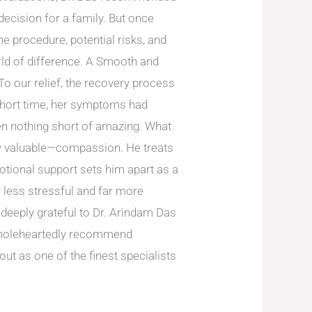
decision for a family. But once
e procedure, potential risks, and
ld of difference. A Smooth and
o our relief, the recovery process
 short time, her symptoms had
een nothing short of amazing. What
ly valuable—compassion. He treats
motional support sets him apart as a
 less stressful and far more
deeply grateful to Dr. Arindam Das
I wholeheartedly recommend
out as one of the finest specialists