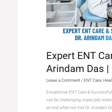
by
Dr.
Arindam
Das
|
Patient
Experience
Expert ENT Car
Arindam Das | 
Leave a Comment
/
ENT Care
,
Heal
Exceptional ENT Care & Successful 
can be challenging, especially when
an end when we met Dr. Arindam Das