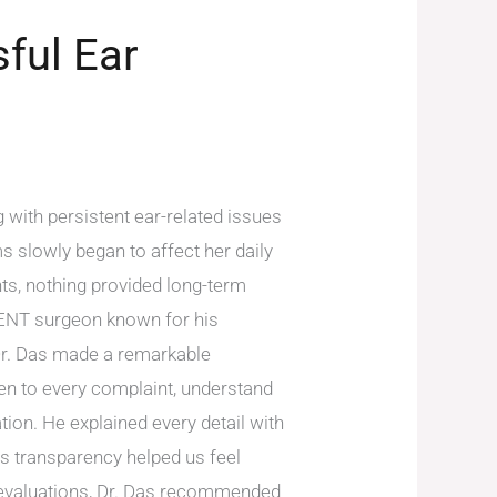
ful Ear
 with persistent ear-related issues
 slowly began to affect her daily
nts, nothing provided long-term
d ENT surgeon known for his
, Dr. Das made a remarkable
ten to every complaint, understand
ion. He explained every detail with
is transparency helped us feel
f evaluations, Dr. Das recommended