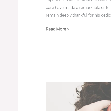
care have made a remarkable differ
remain deeply thankful for his dedic
Read More »
A
Journey
to
Healing: