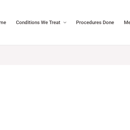
me
Conditions We Treat
Procedures Done
Me