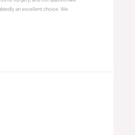
btedly an excellent choice. We