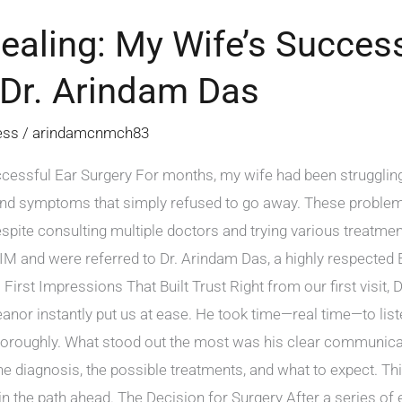
ealing: My Wife’s Success
 Dr. Arindam Das
ess
/
arindamcnmch83
cessful Ear Surgery For months, my wife had been struggling
and symptoms that simply refused to go away. These problems
 Despite consulting multiple doctors and trying various treatme
NIM and were referred to Dr. Arindam Das, a highly respecte
 First Impressions That Built Trust Right from our first visit
anor instantly put us at ease. He took time—real time—to lis
horoughly. What stood out the most was his clear communicat
e diagnosis, the possible treatments, and what to expect. Th
in the path ahead. The Decision for Surgery After a series o