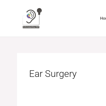
Skip
to
content
Ho
Ear Surgery