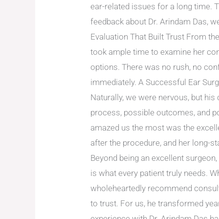
ear-related issues for a long time. T
feedback about Dr. Arindam Das, we 
Evaluation That Built Trust From th
took ample time to examine her con
options. There was no rush, no con
immediately. A Successful Ear Sur
Naturally, we were nervous, but his
process, possible outcomes, and p
amazed us the most was the excelle
after the procedure, and her long-s
Beyond being an excellent surgeon,
is what every patient truly needs. 
wholeheartedly recommend consultin
to trust. For us, he transformed ye
experience with Dr. Arindam Das ha