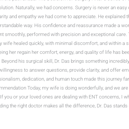
lution. Naturally, we had concerns. Surgery is never an easy 
clarity and empathy we had come to appreciate. He explained th
erstandable way. His confidence and reassurance made a wor
t smoothly, performed with precision and exceptional care. T
y wife healed quickly, with minimal discomfort, and within a
ng her regain her comfort, energy, and quality of life has b
Beyond his surgical skill, Dr. Das brings something incredib
 willingness to answer questions, provide clarity, and offer e
ssionalism, dedication, and human touch made this journey far
mmendation Today, my wife is doing wonderfully, and we are 
se. If you or your loved ones are dealing with ENT concerns, 
ding the right doctor makes all the difference, Dr. Das stands 