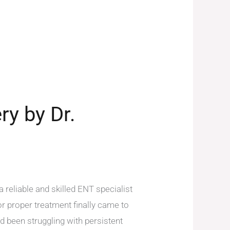
ry by Dr.
reliable and skilled ENT specialist
or proper treatment finally came to
 been struggling with persistent