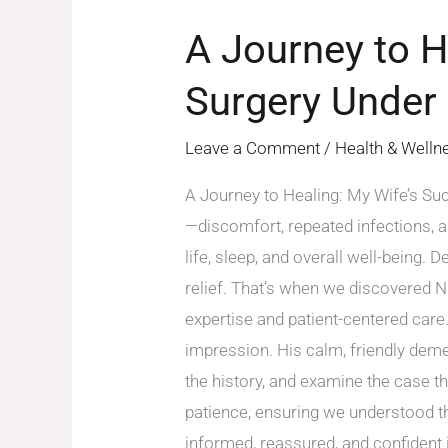
A Journey to H
Surgery Under
Leave a Comment
/
Health & Welln
A Journey to Healing: My Wife’s Suc
—discomfort, repeated infections, 
life, sleep, and overall well-being.
relief. That’s when we discovered 
expertise and patient-centered care.
impression. His calm, friendly deme
the history, and examine the case t
patience, ensuring we understood th
informed, reassured, and confident 