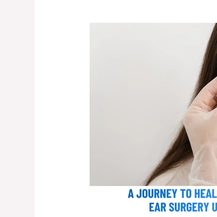
A
Journey
to
Healing:
My
Wife’s
Successful
Ear
Surgery
Under
Dr.
Arindam
Das