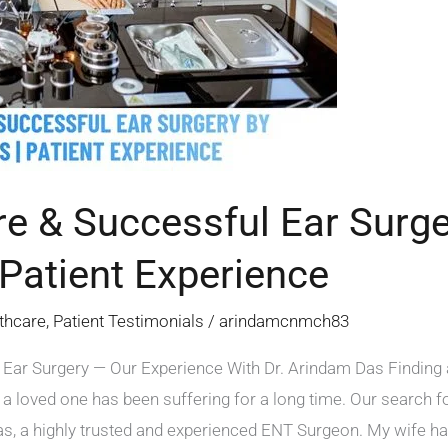
e & Successful Ear Surge
Patient Experience
thcare
,
Patient Testimonials
/
arindamcnmch83
Ear Surgery — Our Experience With Dr. Arindam Das Finding a 
 a loved one has been suffering for a long time. Our search f
, a highly trusted and experienced ENT Surgeon. My wife had