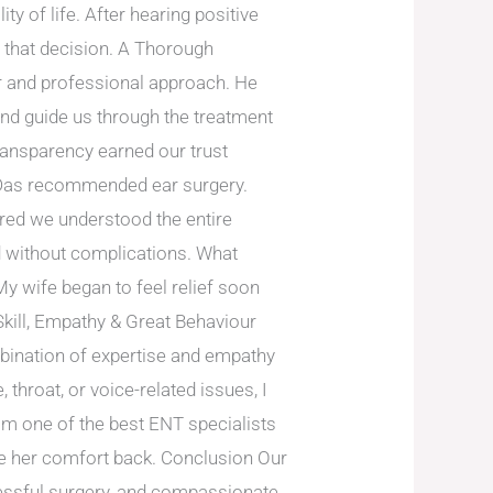
ty of life. After hearing positive
r that decision. A Thorough
or and professional approach. He
nd guide us through the treatment
ransparency earned our trust
. Das recommended ear surgery.
ured we understood the entire
 without complications. What
y wife began to feel relief soon
Skill, Empathy & Great Behaviour
bination of expertise and empathy
throat, or voice-related issues, I
im one of the best ENT specialists
fe her comfort back. Conclusion Our
cessful surgery, and compassionate