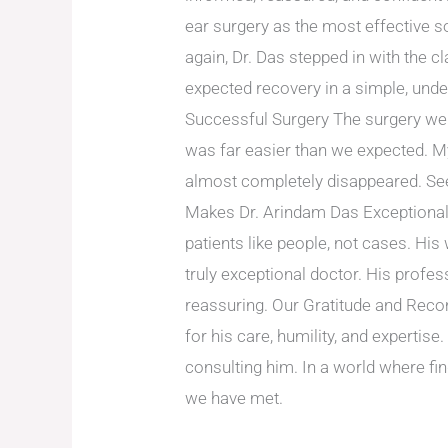
ear surgery as the most effective so
again, Dr. Das stepped in with the 
expected recovery in a simple, und
Successful Surgery The surgery wen
was far easier than we expected. M
almost completely disappeared. Seei
Makes Dr. Arindam Das Exceptional 
patients like people, not cases. His
truly exceptional doctor. His profe
reassuring. Our Gratitude and Reco
for his care, humility, and experti
consulting him. In a world where fin
we have met.