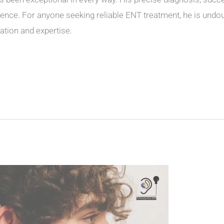
ence. For anyone seeking reliable ENT treatment, he is undou
ation and expertise.