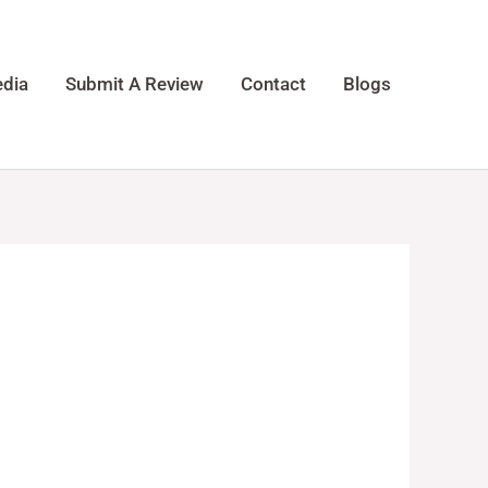
dia
Submit A Review
Contact
Blogs