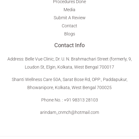
Procedures Done
Media
Submit A Review
Contact
Blogs
Contact Info
Address
:
Belle Vue Clinic, Dr. U. N. Brahmachari Street (formerly, 9,
Loudon St, Elgin, Kolkata, West Bengal 700017
Shanti Wellness Care 50A, Sarat Bose Rd, OPP:, Paddapukur,
Bhowanipore, Kolkata, West Bengal 700025
Phone No. : +91 98313 28103
arindam_cnmch@hotmail.com