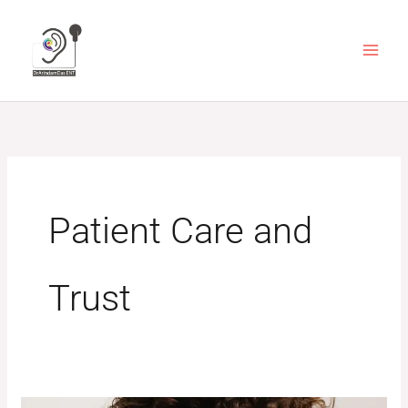
Skip
to
content
Patient Care and
Trust