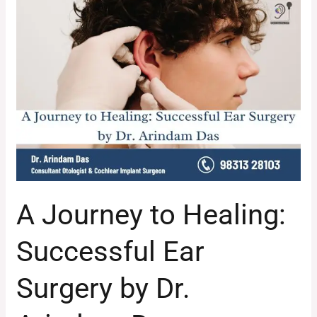
A
Journey
to
Healing:
Successful
Ear
Surgery
by
Dr.
Arindam
Das
A Journey to Healing:
Successful Ear
Surgery by Dr.