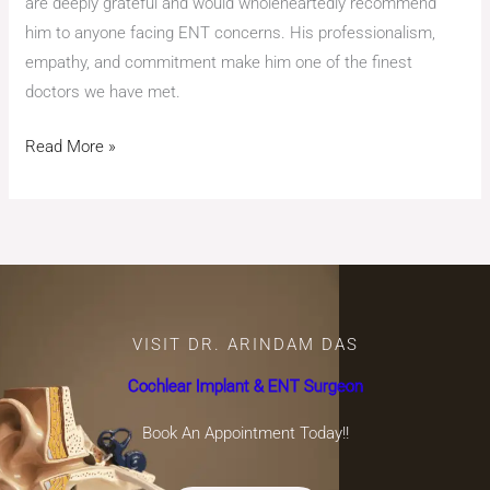
are deeply grateful and would wholeheartedly recommend
him to anyone facing ENT concerns. His professionalism,
empathy, and commitment make him one of the finest
doctors we have met.
Read More »
VISIT DR. ARINDAM DAS
Cochlear Implant & ENT Surgeon
Book An Appointment Today!!