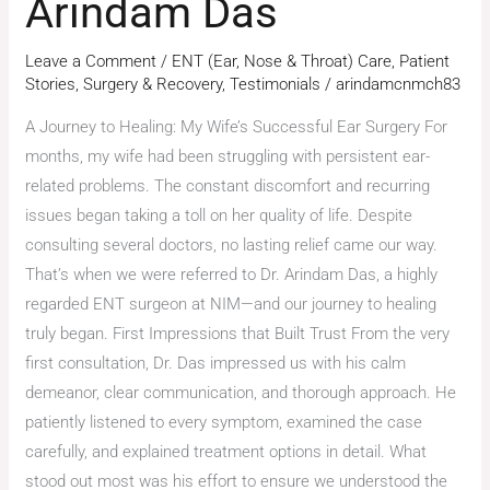
Arindam Das
Leave a Comment
/
ENT (Ear, Nose & Throat) Care
,
Patient
Stories
,
Surgery & Recovery
,
Testimonials
/
arindamcnmch83
A Journey to Healing: My Wife’s Successful Ear Surgery For
months, my wife had been struggling with persistent ear-
related problems. The constant discomfort and recurring
issues began taking a toll on her quality of life. Despite
consulting several doctors, no lasting relief came our way.
That’s when we were referred to Dr. Arindam Das, a highly
regarded ENT surgeon at NIM—and our journey to healing
truly began. First Impressions that Built Trust From the very
first consultation, Dr. Das impressed us with his calm
demeanor, clear communication, and thorough approach. He
patiently listened to every symptom, examined the case
carefully, and explained treatment options in detail. What
stood out most was his effort to ensure we understood the