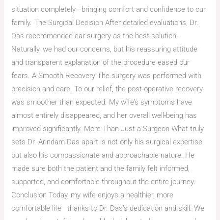
situation completely—bringing comfort and confidence to our
family. The Surgical Decision After detailed evaluations, Dr.
Das recommended ear surgery as the best solution.
Naturally, we had our concerns, but his reassuring attitude
and transparent explanation of the procedure eased our
fears. A Smooth Recovery The surgery was performed with
precision and care. To our relief, the post-operative recovery
was smoother than expected. My wife’s symptoms have
almost entirely disappeared, and her overall well-being has
improved significantly. More Than Just a Surgeon What truly
sets Dr. Arindam Das apart is not only his surgical expertise,
but also his compassionate and approachable nature. He
made sure both the patient and the family felt informed,
supported, and comfortable throughout the entire journey.
Conclusion Today, my wife enjoys a healthier, more
comfortable life—thanks to Dr. Das’s dedication and skill. We