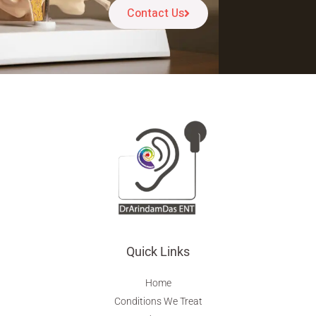
Contact Us
Quick Links
Home
Conditions We Treat