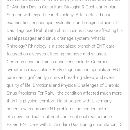
Dr Arindam Das, a Consultant Otologist & Cochlear Implant
Surgeon with expertise in Rhinology. After detailed nasal
examination, endoscopic evaluation, and imaging studies, Dr.
Das diagnosed Rahul with chronic sinus disease affecting his
nasal passages and sinus drainage system. What is
Rhinology? Rhinology is a specialized branch of ENT care
focused on diseases affecting the nose and sinuses.
Common nose and sinus conditions include: Common
symptoms may include: Early diagnosis and specialized ENT
care can significantly improve breathing, sleep, and overall
quality of life. Emotional and Physical Challenges of Chronic
Sinus Problems For Rahul, the condition affected much more
than his physical comfort. He struggled with: Like many
patients with chronic ENT problems, he needed both
effective medical treatment and emotional reassurance.
Expert ENT Care with Dr Arindam Das During consultation, Dr