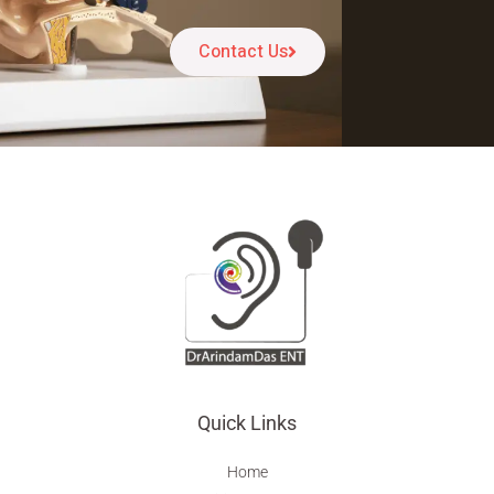
Contact Us
Quick Links
Home