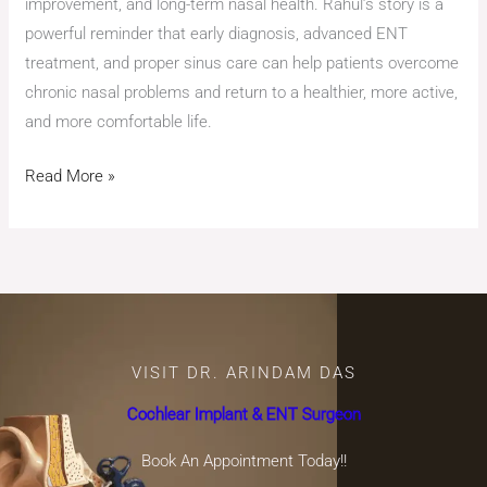
improvement, and long-term nasal health. Rahul’s story is a
powerful reminder that early diagnosis, advanced ENT
treatment, and proper sinus care can help patients overcome
chronic nasal problems and return to a healthier, more active,
and more comfortable life.
Read More »
VISIT DR. ARINDAM DAS
Cochlear Implant & ENT Surgeon
Book An Appointment Today!!