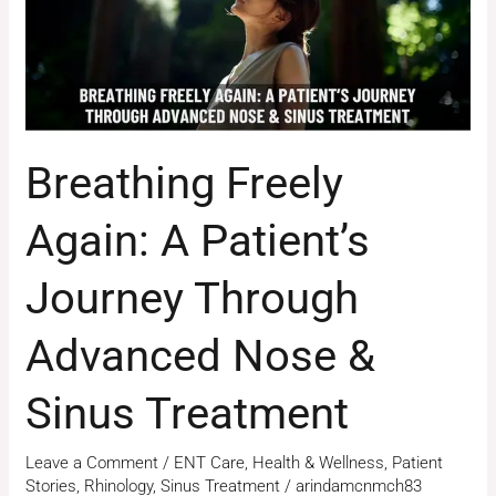
Through
Advanced
Nose
&
Sinus
Breathing Freely
Treatment
Again: A Patient’s
Journey Through
Advanced Nose &
Sinus Treatment
Leave a Comment
/
ENT Care
,
Health & Wellness
,
Patient
Stories
,
Rhinology
,
Sinus Treatment
/
arindamcnmch83