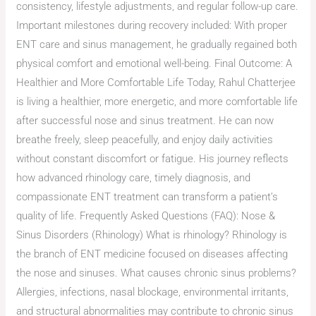
consistency, lifestyle adjustments, and regular follow-up care.
Important milestones during recovery included: With proper
ENT care and sinus management, he gradually regained both
physical comfort and emotional well-being. Final Outcome: A
Healthier and More Comfortable Life Today, Rahul Chatterjee
is living a healthier, more energetic, and more comfortable life
after successful nose and sinus treatment. He can now
breathe freely, sleep peacefully, and enjoy daily activities
without constant discomfort or fatigue. His journey reflects
how advanced rhinology care, timely diagnosis, and
compassionate ENT treatment can transform a patient’s
quality of life. Frequently Asked Questions (FAQ): Nose &
Sinus Disorders (Rhinology) What is rhinology? Rhinology is
the branch of ENT medicine focused on diseases affecting
the nose and sinuses. What causes chronic sinus problems?
Allergies, infections, nasal blockage, environmental irritants,
and structural abnormalities may contribute to chronic sinus