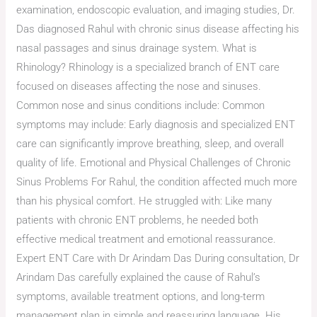
examination, endoscopic evaluation, and imaging studies, Dr.
Das diagnosed Rahul with chronic sinus disease affecting his
nasal passages and sinus drainage system. What is
Rhinology? Rhinology is a specialized branch of ENT care
focused on diseases affecting the nose and sinuses.
Common nose and sinus conditions include: Common
symptoms may include: Early diagnosis and specialized ENT
care can significantly improve breathing, sleep, and overall
quality of life. Emotional and Physical Challenges of Chronic
Sinus Problems For Rahul, the condition affected much more
than his physical comfort. He struggled with: Like many
patients with chronic ENT problems, he needed both
effective medical treatment and emotional reassurance.
Expert ENT Care with Dr Arindam Das During consultation, Dr
Arindam Das carefully explained the cause of Rahul’s
symptoms, available treatment options, and long-term
management plan in simple and reassuring language. His