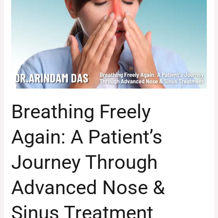
A
Patient’s
Journey
Through
Advanced
Nose
&
Sinus
Breathing Freely
Treatment
Again: A Patient’s
Journey Through
Advanced Nose &
Sinus Treatment