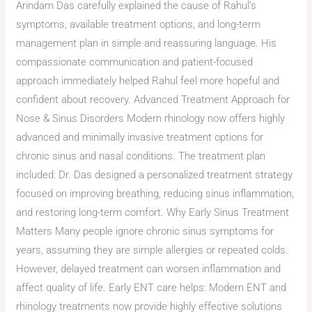
Arindam Das carefully explained the cause of Rahul’s
symptoms, available treatment options, and long-term
management plan in simple and reassuring language. His
compassionate communication and patient-focused
approach immediately helped Rahul feel more hopeful and
confident about recovery. Advanced Treatment Approach for
Nose & Sinus Disorders Modern rhinology now offers highly
advanced and minimally invasive treatment options for
chronic sinus and nasal conditions. The treatment plan
included: Dr. Das designed a personalized treatment strategy
focused on improving breathing, reducing sinus inflammation,
and restoring long-term comfort. Why Early Sinus Treatment
Matters Many people ignore chronic sinus symptoms for
years, assuming they are simple allergies or repeated colds.
However, delayed treatment can worsen inflammation and
affect quality of life. Early ENT care helps: Modern ENT and
rhinology treatments now provide highly effective solutions