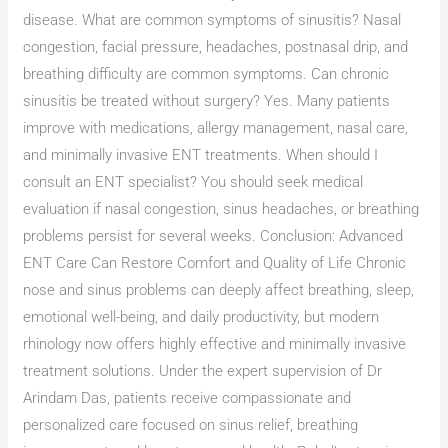
disease. What are common symptoms of sinusitis? Nasal
congestion, facial pressure, headaches, postnasal drip, and
breathing difficulty are common symptoms. Can chronic
sinusitis be treated without surgery? Yes. Many patients
improve with medications, allergy management, nasal care,
and minimally invasive ENT treatments. When should I
consult an ENT specialist? You should seek medical
evaluation if nasal congestion, sinus headaches, or breathing
problems persist for several weeks. Conclusion: Advanced
ENT Care Can Restore Comfort and Quality of Life Chronic
nose and sinus problems can deeply affect breathing, sleep,
emotional well-being, and daily productivity, but modern
rhinology now offers highly effective and minimally invasive
treatment solutions. Under the expert supervision of Dr
Arindam Das, patients receive compassionate and
personalized care focused on sinus relief, breathing