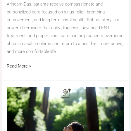
Arindam Das, patients receive compassionate and
personalized care focused on sinus relief, breathing
improvement, and long-term nasal health. Rahul’s story is a
powerful reminder that early diagnosis, advanced ENT
treatment, and proper sinus care can help patients overcome
chronic nasal problems and return to a healthier, more active,
and more comfortable life.
Read More »
Breathing
Freely
Again:
A
Patient’s
Journey