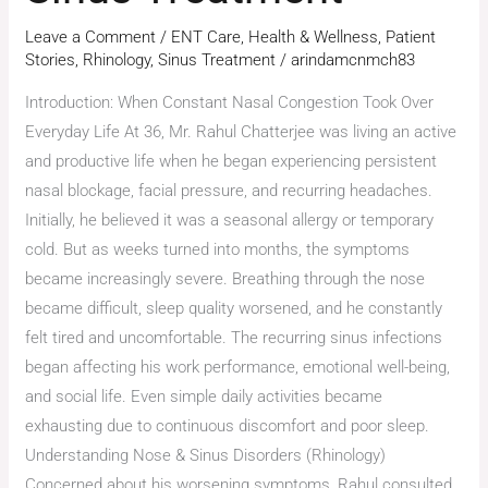
Leave a Comment
/
ENT Care
,
Health & Wellness
,
Patient
Stories
,
Rhinology
,
Sinus Treatment
/
arindamcnmch83
Introduction: When Constant Nasal Congestion Took Over
Everyday Life At 36, Mr. Rahul Chatterjee was living an active
and productive life when he began experiencing persistent
nasal blockage, facial pressure, and recurring headaches.
Initially, he believed it was a seasonal allergy or temporary
cold. But as weeks turned into months, the symptoms
became increasingly severe. Breathing through the nose
became difficult, sleep quality worsened, and he constantly
felt tired and uncomfortable. The recurring sinus infections
began affecting his work performance, emotional well-being,
and social life. Even simple daily activities became
exhausting due to continuous discomfort and poor sleep.
Understanding Nose & Sinus Disorders (Rhinology)
Concerned about his worsening symptoms, Rahul consulted