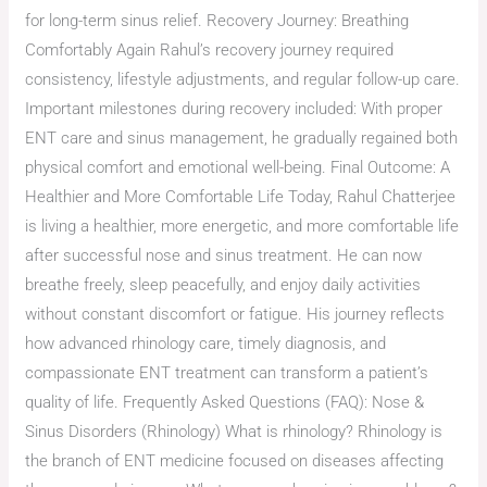
for long-term sinus relief. Recovery Journey: Breathing
Comfortably Again Rahul’s recovery journey required
consistency, lifestyle adjustments, and regular follow-up care.
Important milestones during recovery included: With proper
ENT care and sinus management, he gradually regained both
physical comfort and emotional well-being. Final Outcome: A
Healthier and More Comfortable Life Today, Rahul Chatterjee
is living a healthier, more energetic, and more comfortable life
after successful nose and sinus treatment. He can now
breathe freely, sleep peacefully, and enjoy daily activities
without constant discomfort or fatigue. His journey reflects
how advanced rhinology care, timely diagnosis, and
compassionate ENT treatment can transform a patient’s
quality of life. Frequently Asked Questions (FAQ): Nose &
Sinus Disorders (Rhinology) What is rhinology? Rhinology is
the branch of ENT medicine focused on diseases affecting