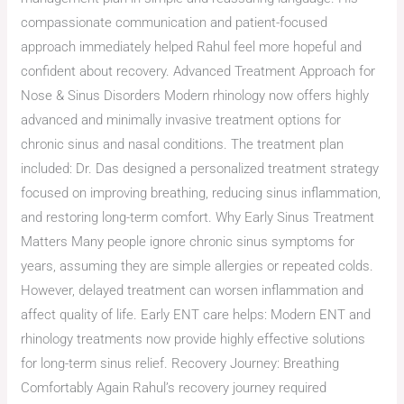
compassionate communication and patient-focused
approach immediately helped Rahul feel more hopeful and
confident about recovery. Advanced Treatment Approach for
Nose & Sinus Disorders Modern rhinology now offers highly
advanced and minimally invasive treatment options for
chronic sinus and nasal conditions. The treatment plan
included: Dr. Das designed a personalized treatment strategy
focused on improving breathing, reducing sinus inflammation,
and restoring long-term comfort. Why Early Sinus Treatment
Matters Many people ignore chronic sinus symptoms for
years, assuming they are simple allergies or repeated colds.
However, delayed treatment can worsen inflammation and
affect quality of life. Early ENT care helps: Modern ENT and
rhinology treatments now provide highly effective solutions
for long-term sinus relief. Recovery Journey: Breathing
Comfortably Again Rahul’s recovery journey required