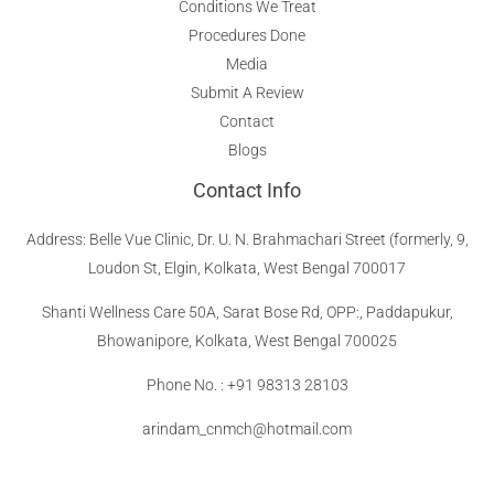
Conditions We Treat
Procedures Done
Media
Submit A Review
Contact
Blogs
Contact Info
Address
:
Belle Vue Clinic, Dr. U. N. Brahmachari Street (formerly, 9,
Loudon St, Elgin, Kolkata, West Bengal 700017
Shanti Wellness Care 50A, Sarat Bose Rd, OPP:, Paddapukur,
Bhowanipore, Kolkata, West Bengal 700025
Phone No. : +91 98313 28103
arindam_cnmch@hotmail.com