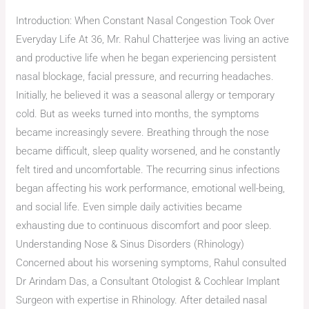
Introduction: When Constant Nasal Congestion Took Over
Everyday Life At 36, Mr. Rahul Chatterjee was living an active
and productive life when he began experiencing persistent
nasal blockage, facial pressure, and recurring headaches.
Initially, he believed it was a seasonal allergy or temporary
cold. But as weeks turned into months, the symptoms
became increasingly severe. Breathing through the nose
became difficult, sleep quality worsened, and he constantly
felt tired and uncomfortable. The recurring sinus infections
began affecting his work performance, emotional well-being,
and social life. Even simple daily activities became
exhausting due to continuous discomfort and poor sleep.
Understanding Nose & Sinus Disorders (Rhinology)
Concerned about his worsening symptoms, Rahul consulted
Dr Arindam Das, a Consultant Otologist & Cochlear Implant
Surgeon with expertise in Rhinology. After detailed nasal