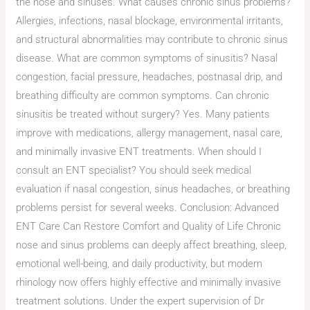
the nose and sinuses. What causes chronic sinus problems?
Allergies, infections, nasal blockage, environmental irritants,
and structural abnormalities may contribute to chronic sinus
disease. What are common symptoms of sinusitis? Nasal
congestion, facial pressure, headaches, postnasal drip, and
breathing difficulty are common symptoms. Can chronic
sinusitis be treated without surgery? Yes. Many patients
improve with medications, allergy management, nasal care,
and minimally invasive ENT treatments. When should I
consult an ENT specialist? You should seek medical
evaluation if nasal congestion, sinus headaches, or breathing
problems persist for several weeks. Conclusion: Advanced
ENT Care Can Restore Comfort and Quality of Life Chronic
nose and sinus problems can deeply affect breathing, sleep,
emotional well-being, and daily productivity, but modern
rhinology now offers highly effective and minimally invasive
treatment solutions. Under the expert supervision of Dr