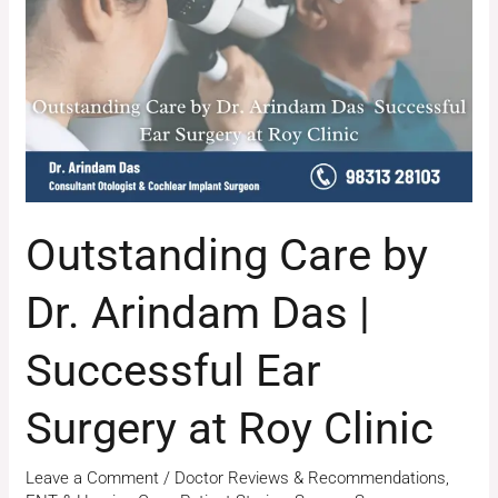
Dr.
Arindam
Das
|
Successful
Ear
Surgery
at
Outstanding Care by
Roy
Clinic
Dr. Arindam Das |
Successful Ear
Surgery at Roy Clinic
Leave a Comment
/
Doctor Reviews & Recommendations
,