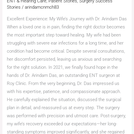
ENT & Hearing Care
,
Patient Stories
,
Surgery Success
Stories
/
arindamcnmch83
Excellent Experience: My Wife’s Journey with Dr. Arindam Das
When a loved one is in pain, finding the right doctor becomes
the most important step toward healing. My wife had been
struggling with severe ear infections for a long time, and her
condition had become critical. Despite several consultations,
her discomfort persisted, leaving us anxious and searching
for the right solution. In 2021, we finally found hope in the
hands of Dr. Arindam Das, an outstanding ENT surgeon at
Roy Clinic. From the very beginning, Dr. Das impressed us
with his expertise, patience, and compassionate approach.
He carefully explained the situation, discussed the surgical
plan in detail, and reassured us at every step. The surgery
was performed with precision and utmost care. Post-surgery,
my wife’s recovery exceeded our expectations—her long-
standing symptoms improved significantly, and she regained