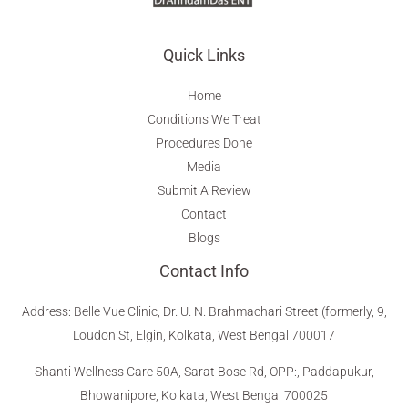
Quick Links
Home
Conditions We Treat
Procedures Done
Media
Submit A Review
Contact
Blogs
Contact Info
Address
:
Belle Vue Clinic, Dr. U. N. Brahmachari Street (formerly, 9,
Loudon St, Elgin, Kolkata, West Bengal 700017
Shanti Wellness Care 50A, Sarat Bose Rd, OPP:, Paddapukur,
Bhowanipore, Kolkata, West Bengal 700025