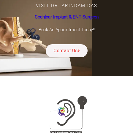
VISIT DR. ARINDAM DAS
Cochlear Implant & ENT Surgeon
Book An Appointment Today!!
Contact Us