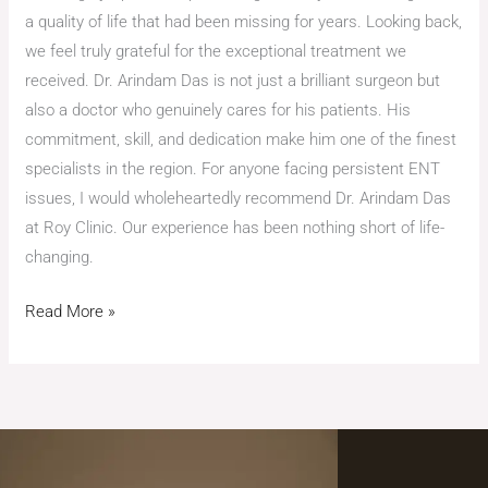
a quality of life that had been missing for years. Looking back,
we feel truly grateful for the exceptional treatment we
received. Dr. Arindam Das is not just a brilliant surgeon but
also a doctor who genuinely cares for his patients. His
commitment, skill, and dedication make him one of the finest
specialists in the region. For anyone facing persistent ENT
issues, I would wholeheartedly recommend Dr. Arindam Das
at Roy Clinic. Our experience has been nothing short of life-
changing.
Read More »