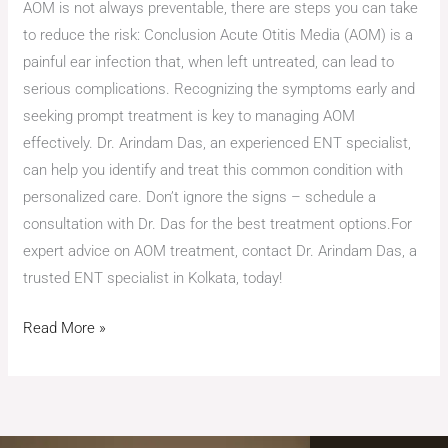
AOM is not always preventable, there are steps you can take
to reduce the risk: Conclusion Acute Otitis Media (AOM) is a
painful ear infection that, when left untreated, can lead to
serious complications. Recognizing the symptoms early and
seeking prompt treatment is key to managing AOM
effectively. Dr. Arindam Das, an experienced ENT specialist,
can help you identify and treat this common condition with
personalized care. Don’t ignore the signs – schedule a
consultation with Dr. Das for the best treatment options.For
expert advice on AOM treatment, contact Dr. Arindam Das, a
trusted ENT specialist in Kolkata, today!
Read More »