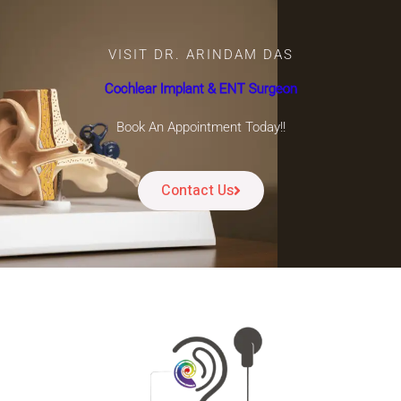
VISIT DR. ARINDAM DAS
Cochlear Implant & ENT Surgeon
Book An Appointment Today!!
Contact Us