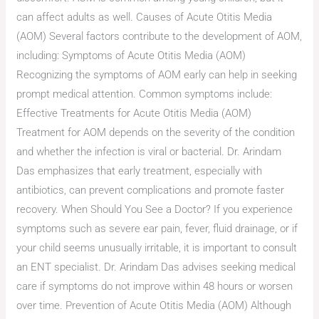
can affect adults as well. Causes of Acute Otitis Media
(AOM) Several factors contribute to the development of AOM,
including: Symptoms of Acute Otitis Media (AOM)
Recognizing the symptoms of AOM early can help in seeking
prompt medical attention. Common symptoms include:
Effective Treatments for Acute Otitis Media (AOM)
Treatment for AOM depends on the severity of the condition
and whether the infection is viral or bacterial. Dr. Arindam
Das emphasizes that early treatment, especially with
antibiotics, can prevent complications and promote faster
recovery. When Should You See a Doctor? If you experience
symptoms such as severe ear pain, fever, fluid drainage, or if
your child seems unusually irritable, it is important to consult
an ENT specialist. Dr. Arindam Das advises seeking medical
care if symptoms do not improve within 48 hours or worsen
over time. Prevention of Acute Otitis Media (AOM) Although