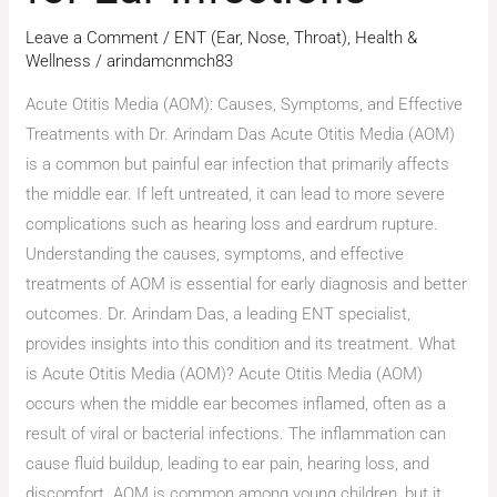
Leave a Comment
/
ENT (Ear, Nose, Throat)
,
Health &
Wellness
/
arindamcnmch83
Acute Otitis Media (AOM): Causes, Symptoms, and Effective
Treatments with Dr. Arindam Das Acute Otitis Media (AOM)
is a common but painful ear infection that primarily affects
the middle ear. If left untreated, it can lead to more severe
complications such as hearing loss and eardrum rupture.
Understanding the causes, symptoms, and effective
treatments of AOM is essential for early diagnosis and better
outcomes. Dr. Arindam Das, a leading ENT specialist,
provides insights into this condition and its treatment. What
is Acute Otitis Media (AOM)? Acute Otitis Media (AOM)
occurs when the middle ear becomes inflamed, often as a
result of viral or bacterial infections. The inflammation can
cause fluid buildup, leading to ear pain, hearing loss, and
discomfort. AOM is common among young children, but it