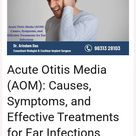
(AOM):
Causes,
Symptoms,
and
Effective
Treatments
for
Ear
Acute Otitis Media
Infections
(AOM): Causes,
Symptoms, and
Effective Treatments
for Ear Infections