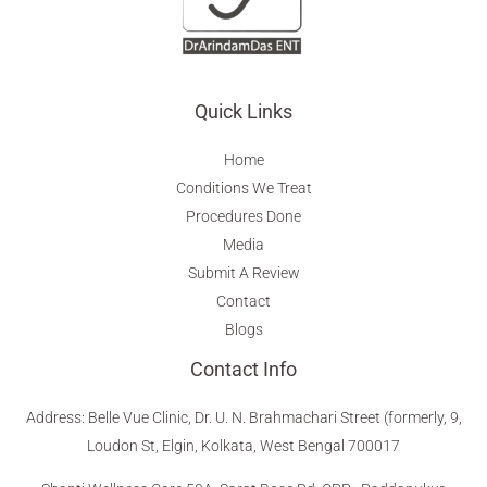
Quick Links
Home
Conditions We Treat
Procedures Done
Media
Submit A Review
Contact
Blogs
Contact Info
Address
:
Belle Vue Clinic, Dr. U. N. Brahmachari Street (formerly, 9,
Loudon St, Elgin, Kolkata, West Bengal 700017