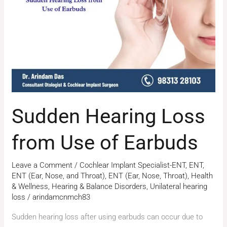
from
Use
of
Earbuds
Sudden Hearing Loss
from Use of Earbuds
Leave a Comment
/
Cochlear Implant Specialist-ENT
,
ENT
,
ENT (Ear, Nose, and Throat)
,
ENT (Ear, Nose, Throat)
,
Health
& Wellness
,
Hearing & Balance Disorders
,
Unilateral hearing
loss
/
arindamcnmch83
Sudden hearing loss after using earbuds can occur due to