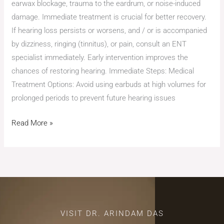
earwax blockage, trauma to the eardrum, or noise-induced
damage. Immediate treatment is crucial for better recovery.
If hearing loss persists or worsens, and / or is accompanied
by dizziness, ringing (tinnitus), or pain, consult an ENT
specialist immediately. Early intervention improves the
chances of restoring hearing. Immediate Steps: Medical
Treatment Options: Avoid using earbuds at high volumes for
prolonged periods to prevent future hearing issues
Read More »
VISIT DR. ARINDAM DAS