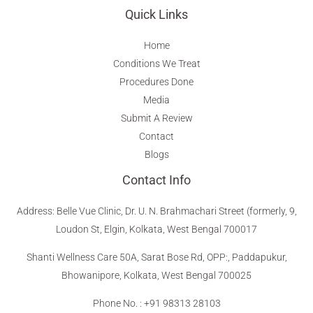
Quick Links
Home
Conditions We Treat
Procedures Done
Media
Submit A Review
Contact
Blogs
Contact Info
Address
:
Belle Vue Clinic, Dr. U. N. Brahmachari Street (formerly, 9,
Loudon St, Elgin, Kolkata, West Bengal 700017
Shanti Wellness Care 50A, Sarat Bose Rd, OPP:, Paddapukur,
Bhowanipore, Kolkata, West Bengal 700025
Phone No. : +91 98313 28103