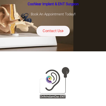
Cochlear Implant & ENT Surgeon
Book An Appointment Today!!
Contact Us