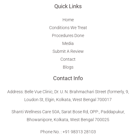
Quick Links
Home
Conditions We Treat
Procedures Done
Media
Submit A Review
Contact
Blogs
Contact Info
Address
:
Belle Vue Clinic, Dr. U. N. Brahmachari Street (formerly, 9,
Loudon St, Elgin, Kolkata, West Bengal 700017
Shanti Wellness Care 50A, Sarat Bose Rd, OPP:, Paddapukur,
Bhowanipore, Kolkata, West Bengal 700025
Phone No. : +91 98313 28103