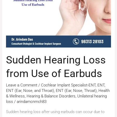
from
Use
of
Earbuds
Sudden Hearing Loss
from Use of Earbuds
Leave a Comment
/
Cochlear Implant Specialist-ENT
,
ENT
,
ENT (Ear, Nose, and Throat)
,
ENT (Ear, Nose, Throat)
,
Health
& Wellness
,
Hearing & Balance Disorders
,
Unilateral hearing
loss
/
arindamcnmch83
Sudden hearing loss after using earbuds can occur due to