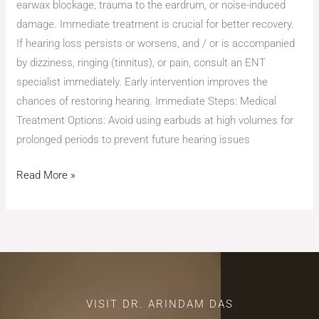
earwax blockage, trauma to the eardrum, or noise-induced
damage. Immediate treatment is crucial for better recovery.
If hearing loss persists or worsens, and / or is accompanied
by dizziness, ringing (tinnitus), or pain, consult an ENT
specialist immediately. Early intervention improves the
chances of restoring hearing. Immediate Steps: Medical
Treatment Options: Avoid using earbuds at high volumes for
prolonged periods to prevent future hearing issues
Read More »
VISIT DR. ARINDAM DAS