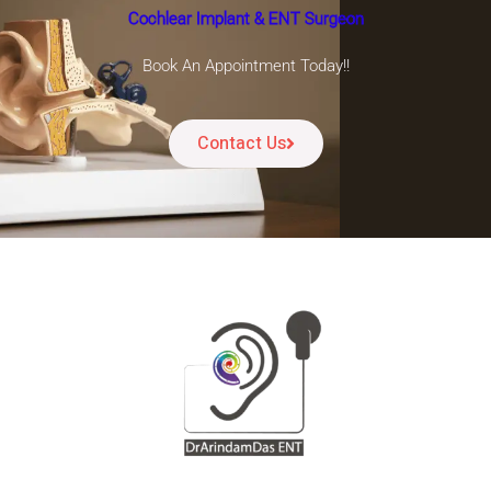
Cochlear Implant & ENT Surgeon
Book An Appointment Today!!
Contact Us