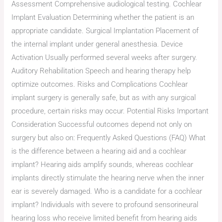
Assessment Comprehensive audiological testing. Cochlear
Implant Evaluation Determining whether the patient is an
appropriate candidate. Surgical Implantation Placement of
the internal implant under general anesthesia. Device
Activation Usually performed several weeks after surgery.
Auditory Rehabilitation Speech and hearing therapy help
optimize outcomes. Risks and Complications Cochlear
implant surgery is generally safe, but as with any surgical
procedure, certain risks may occur. Potential Risks Important
Consideration Successful outcomes depend not only on
surgery but also on: Frequently Asked Questions (FAQ) What
is the difference between a hearing aid and a cochlear
implant? Hearing aids amplify sounds, whereas cochlear
implants directly stimulate the hearing nerve when the inner
ear is severely damaged. Who is a candidate for a cochlear
implant? Individuals with severe to profound sensorineural
hearing loss who receive limited benefit from hearing aids