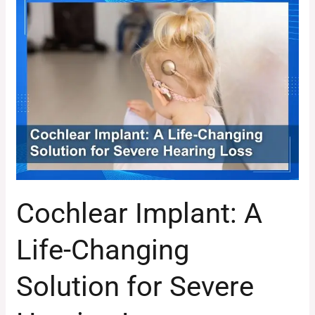
Cochlear
Implant:
A
Life-
Changing
Solution
for
Severe
Hearing
Loss
Cochlear Implant: A
Life-Changing
Solution for Severe