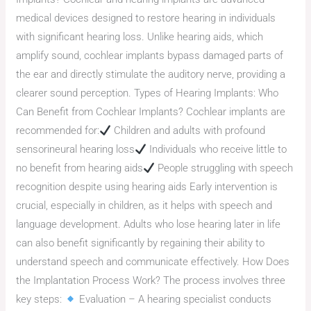
medical devices designed to restore hearing in individuals
with significant hearing loss. Unlike hearing aids, which
amplify sound, cochlear implants bypass damaged parts of
the ear and directly stimulate the auditory nerve, providing a
clearer sound perception. Types of Hearing Implants: Who
Can Benefit from Cochlear Implants? Cochlear implants are
recommended for:
Children and adults with profound
sensorineural hearing loss
Individuals who receive little to
no benefit from hearing aids
People struggling with speech
recognition despite using hearing aids Early intervention is
crucial, especially in children, as it helps with speech and
language development. Adults who lose hearing later in life
can also benefit significantly by regaining their ability to
understand speech and communicate effectively. How Does
the Implantation Process Work? The process involves three
key steps:
Evaluation – A hearing specialist conducts