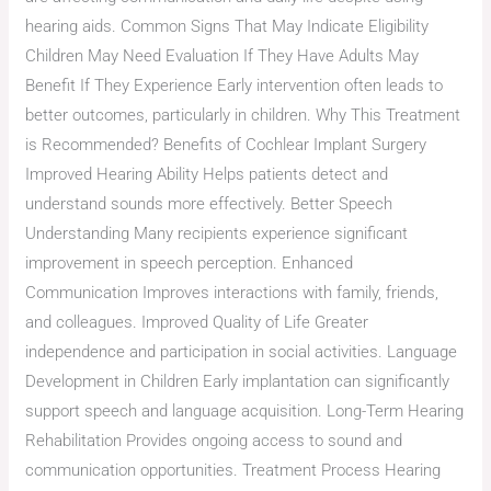
hearing aids. Common Signs That May Indicate Eligibility
Children May Need Evaluation If They Have Adults May
Benefit If They Experience Early intervention often leads to
better outcomes, particularly in children. Why This Treatment
is Recommended? Benefits of Cochlear Implant Surgery
Improved Hearing Ability Helps patients detect and
understand sounds more effectively. Better Speech
Understanding Many recipients experience significant
improvement in speech perception. Enhanced
Communication Improves interactions with family, friends,
and colleagues. Improved Quality of Life Greater
independence and participation in social activities. Language
Development in Children Early implantation can significantly
support speech and language acquisition. Long-Term Hearing
Rehabilitation Provides ongoing access to sound and
communication opportunities. Treatment Process Hearing