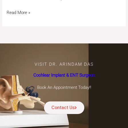
Read More »
VISIT DR. ARINDAM DAS
Cochlear Implant & ENT Surgeon
Book An Appointment Today!!
Contact Us