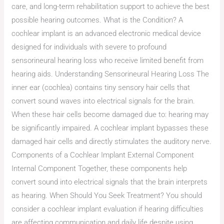
care, and long-term rehabilitation support to achieve the best
possible hearing outcomes. What is the Condition? A
cochlear implant is an advanced electronic medical device
designed for individuals with severe to profound
sensorineural hearing loss who receive limited benefit from
hearing aids. Understanding Sensorineural Hearing Loss The
inner ear (cochlea) contains tiny sensory hair cells that
convert sound waves into electrical signals for the brain.
When these hair cells become damaged due to: hearing may
be significantly impaired. A cochlear implant bypasses these
damaged hair cells and directly stimulates the auditory nerve.
Components of a Cochlear Implant External Component
Internal Component Together, these components help
convert sound into electrical signals that the brain interprets
as hearing. When Should You Seek Treatment? You should
consider a cochlear implant evaluation if hearing difficulties
are affecting communication and daily life despite using