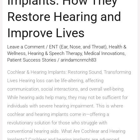
Implants: How They
Restore Hearing and
Improve Lives
Leave a Comment
/
ENT (Ear, Nose, and Throat)
,
Health &
Wellness
,
Hearing & Speech Therapy
,
Medical Innovations
,
Patient Success Stories
/
arindamcnmch83
Cochlear & Hearing Implants: Restoring Sound, Transforming
Lives Hearing loss can be life-altering, affecting
communication, social interactions, and overall well-being.
While hearing aids help many, they may not be sufficient for
individuals with severe hearing impairment. This is where
cochlear and hearing implants come in—offering a
revolutionary solution for those who struggle with
conventional hearing aids. What Are Cochlear and Hearing
Implants? Cochlear and hearing implants are advanced