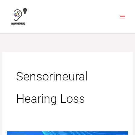
Skip
to
content
Sensorineural
Hearing Loss