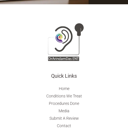
Quick Links
Home
Conditions We Treat
Procedures Done
Media
Submit A Review
Contact