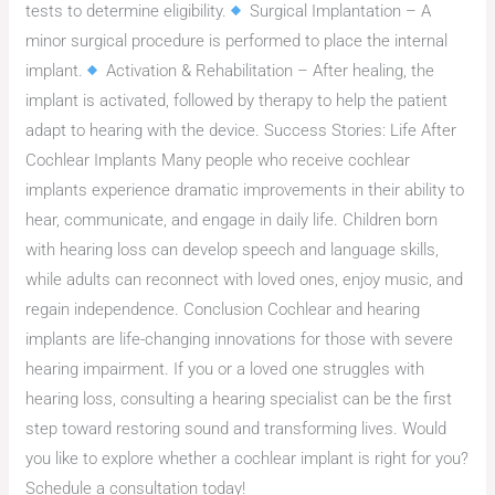
tests to determine eligibility.
Surgical Implantation – A
minor surgical procedure is performed to place the internal
implant.
Activation & Rehabilitation – After healing, the
implant is activated, followed by therapy to help the patient
adapt to hearing with the device. Success Stories: Life After
Cochlear Implants Many people who receive cochlear
implants experience dramatic improvements in their ability to
hear, communicate, and engage in daily life. Children born
with hearing loss can develop speech and language skills,
while adults can reconnect with loved ones, enjoy music, and
regain independence. Conclusion Cochlear and hearing
implants are life-changing innovations for those with severe
hearing impairment. If you or a loved one struggles with
hearing loss, consulting a hearing specialist can be the first
step toward restoring sound and transforming lives. Would
you like to explore whether a cochlear implant is right for you?
Schedule a consultation today!