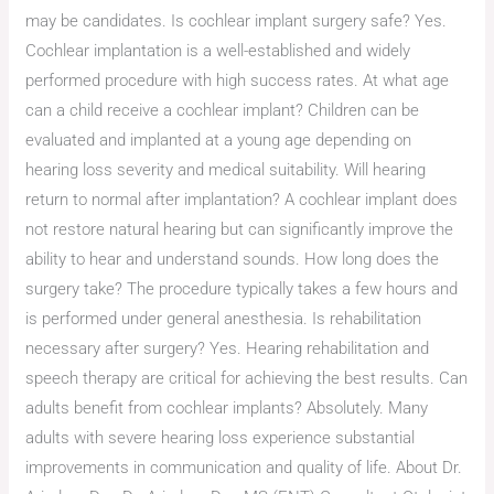
may be candidates. Is cochlear implant surgery safe? Yes.
Cochlear implantation is a well-established and widely
performed procedure with high success rates. At what age
can a child receive a cochlear implant? Children can be
evaluated and implanted at a young age depending on
hearing loss severity and medical suitability. Will hearing
return to normal after implantation? A cochlear implant does
not restore natural hearing but can significantly improve the
ability to hear and understand sounds. How long does the
surgery take? The procedure typically takes a few hours and
is performed under general anesthesia. Is rehabilitation
necessary after surgery? Yes. Hearing rehabilitation and
speech therapy are critical for achieving the best results. Can
adults benefit from cochlear implants? Absolutely. Many
adults with severe hearing loss experience substantial
improvements in communication and quality of life. About Dr.