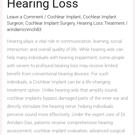
Hearing Loss
Leave a Comment
/
Cochlear Implant
,
Cochlear Implant
Surgeon
,
Cochlear Implant Surgery
,
Hearing Loss Treatment
/
arindamcnmch83
Hearing plays a vital role in communication, learning, social
interaction, and overall quality of life. While hearing aids can
help many individuals with hearing impairment, some people
with severe to profound hearing loss may receive limited
benefit from conventional hearing devices. For such
individuals, a Cochlear Implant can be a life-changing
treatment option. Unlike hearing aids that amplify sound,
cochlear implants bypass damaged parts of the inner ear and
directly stimulate the hearing nerve, helping individuals
perceive sound more effectively. Under the expert care of Dr.
Arindam Das, patients receive comprehensive hearing
assessment, cochlear implant evaluation, advanced surgical