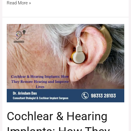
Read More »
Cochlear
&
Hearing
Implants:
How
They
Restore
Hearing
and
Improve
Lives
Cochlear & Hearing