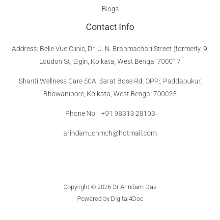
Blogs
Contact Info
Address
:
Belle Vue Clinic, Dr. U. N. Brahmachari Street (formerly, 9,
Loudon St, Elgin, Kolkata, West Bengal 700017
Shanti Wellness Care 50A, Sarat Bose Rd, OPP:, Paddapukur,
Bhowanipore, Kolkata, West Bengal 700025
Phone No. : +91 98313 28103
arindam_cnmch@hotmail.com
Copyright © 2026 Dr Arindam Das
Powered by Digital4Doc