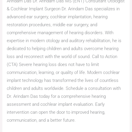
Arindam Das Dr. Arindam Das MS (ENT) Consultant Otologist
& Cochlear Implant Surgeon Dr. Arindam Das specializes in
advanced ear surgery, cochlear implantation, hearing
restoration procedures, middle ear surgery, and
comprehensive management of hearing disorders. With
expertise in modern otology and auditory rehabilitation, he is
dedicated to helping children and adults overcome hearing
loss and reconnect with the world of sound. Call to Action
(CTA) Severe hearing loss does not have to limit
communication, learning, or quality of life. Modern cochlear
implant technology has transformed the lives of countless
children and adults worldwide. Schedule a consultation with
Dr. Arindam Das today for a comprehensive hearing
assessment and cochlear implant evaluation. Early
intervention can open the door to improved hearing,
communication, and a better future.