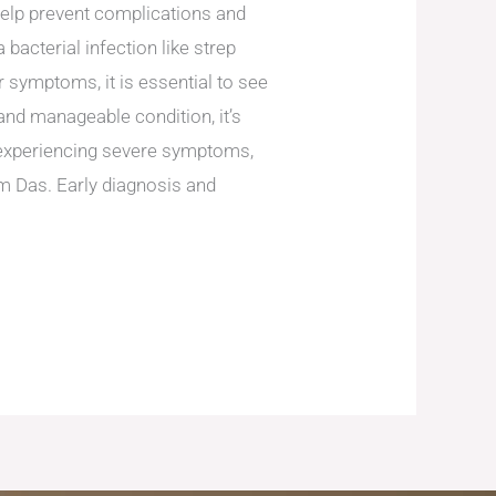
 help prevent complications and
 bacterial infection like strep
er symptoms, it is essential to see
 and manageable condition, it’s
e experiencing severe symptoms,
dam Das. Early diagnosis and