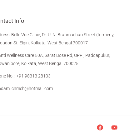
ntact Info
dress
:
Belle Vue Clinic, Dr. U. N. Brahmachari Street (formerly,
Loudon St, Elgin, Kolkata, West Bengal 700017
nti Wellness Care 50A, Sarat Bose Rd, OPP:, Paddapukur,
wanipore, Kolkata, West Bengal 700025
ne No. : +91 98313 28103
indam_cnmch@hotmail.com