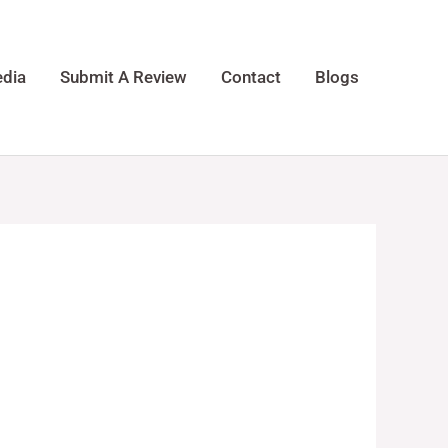
dia
Submit A Review
Contact
Blogs