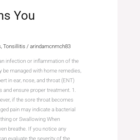
gns You
s
,
Tonsillitis
/
arindamcnmch83
 an infection or inflammation of the
cally be managed with home remedies,
rt in ear, nose, and throat (ENT)
s and ensure proper treatment. 1.
ever, if the sore throat becomes
nged pain may indicate a bacterial
reathing or Swallowing When
even breathe. If you notice any
can evaluate the severity of the