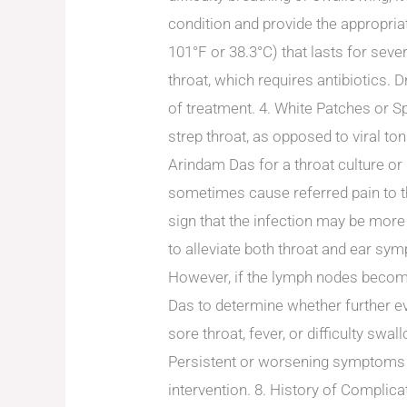
condition and provide the appropriat
101°F or 38.3°C) that lasts for seve
throat, which requires antibiotics.
of treatment. 4. White Patches or Sp
strep throat, as opposed to viral ton
Arindam Das for a throat culture or 
sometimes cause referred pain to th
sign that the infection may be mor
to alleviate both throat and ear sy
However, if the lymph nodes become p
Das to determine whether further e
sore throat, fever, or difficulty swa
Persistent or worsening symptoms m
intervention. 8. History of Complica