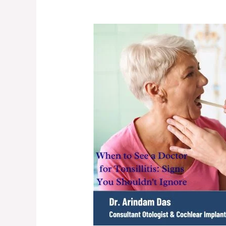
When
to
See
a
Doctor
for
Tonsillitis:
Signs
You
Shouldn’t
Ignore