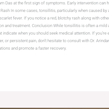
dam Das at the first sign of symptoms. Early intervention can
 Rash In some cases, tonsillitis, particularly when caused by a
scarlet fever. If you notice a red, blotchy rash along with oth
n and treatment. Conclusion While tonsillitis is often a mild
at indicate when you should seek medical attention. If you’r
ver, or persistent pain, don’t hesitate to consult with Dr. Arin
ations and promote a faster recovery.