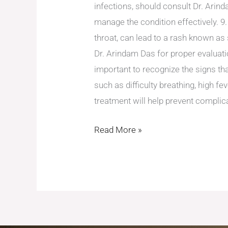
infections, should consult Dr. Arin
manage the condition effectively. 9.
throat, can lead to a rash known as 
Dr. Arindam Das for proper evaluatio
important to recognize the signs th
such as difficulty breathing, high fe
treatment will help prevent complic
Read More »