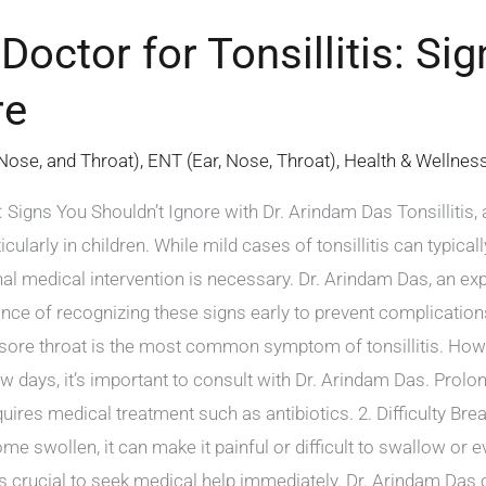
Doctor for Tonsillitis: Si
re
 Nose, and Throat)
,
ENT (Ear, Nose, Throat)
,
Health & Wellnes
: Signs You Shouldn’t Ignore with Dr. Arindam Das Tonsillitis,
icularly in children. While mild cases of tonsillitis can typi
al medical intervention is necessary. Dr. Arindam Das, an expe
nce of recognizing these signs early to prevent complication
 sore throat is the most common symptom of tonsillitis. How
w days, it’s important to consult with Dr. Arindam Das. Prolo
requires medical treatment such as antibiotics. 2. Difficulty B
ome swollen, it can make it painful or difficult to swallow or 
it’s crucial to seek medical help immediately. Dr. Arindam Das 