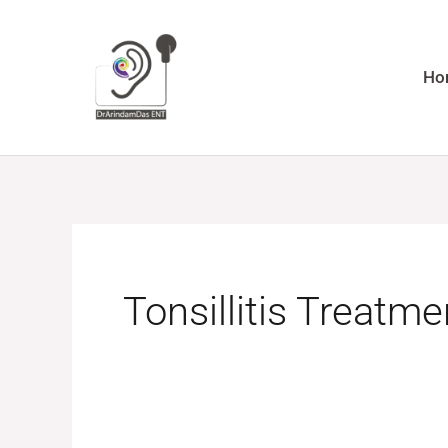
Skip
to
content
Ho
Tonsillitis Treatme