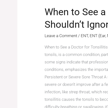
When to See a 
Shouldn’t Igno
Leave a Comment
/
ENT
,
ENT (Ear,
When to See a Doctor for Tonsillitis
tonsils, is a common condition, part
some signs indicate that profession
conditions, emphasizes the importa
Persistent or Severe Sore Throat A
severe or doesn’t improve after a fe
infection, like strep throat, which 
tonsillitis causes the tonsils to bec
difficulty breathing or swallowing, 