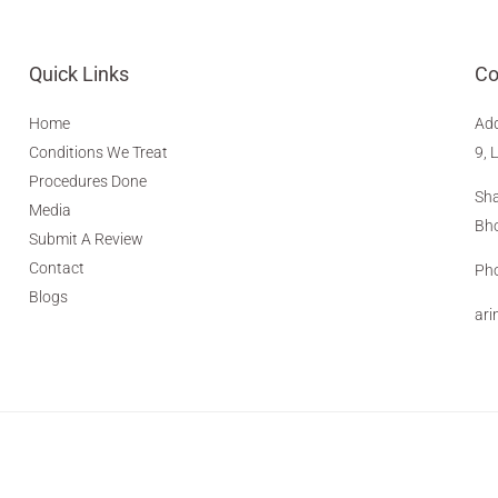
Quick Links
Co
Home
Ad
Conditions We Treat
9, 
Procedures Done
Sha
Media
Bho
Submit A Review
Contact
Pho
Blogs
ar