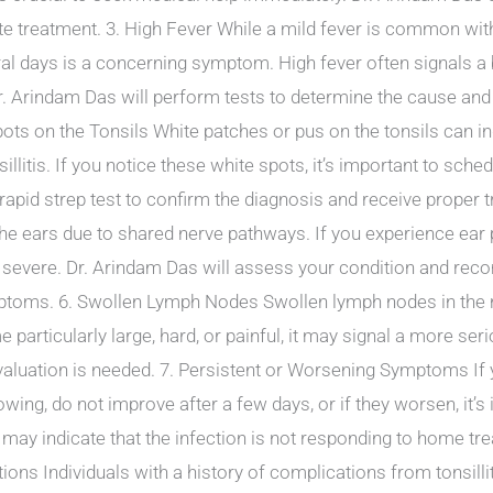
e treatment. 3. High Fever While a mild fever is common with t
ral days is a concerning symptom. High fever often signals a b
 Dr. Arindam Das will perform tests to determine the cause and
ots on the Tonsils White patches or pus on the tonsils can ind
sillitis. If you notice these white spots, it’s important to sch
rapid strep test to confirm the diagnosis and receive proper tr
e ears due to shared nerve pathways. If you experience ear pai
e severe. Dr. Arindam Das will assess your condition and re
mptoms. 6. Swollen Lymph Nodes Swollen lymph nodes in the ne
articularly large, hard, or painful, it may signal a more ser
valuation is needed. 7. Persistent or Worsening Symptoms If 
llowing, do not improve after a few days, or if they worsen, it’
ay indicate that the infection is not responding to home tr
tions Individuals with a history of complications from tonsill