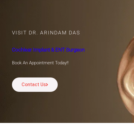
VISIT DR. ARINDAM DAS
Cochlear Implant & ENT Surgeon
Book An Appointment Today!!
Contact Us