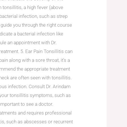
onsillitis, a high fever (above
acterial infection, such as strep
 guide you through the right course
icate a bacterial infection like
edule an appointment with Dr.
eatment. 5. Ear Pain Tonsillitis can
n along with a sore throat, it’s a
commend the appropriate treatment
ck are often seen with tonsillitis.
ious infection. Consult Dr. Arindam
your tonsillitis symptoms, such as
s important to see a doctor.
eatments and requires professional
itis, such as abscesses or recurrent