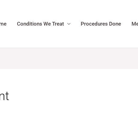
me
Conditions We Treat
Procedures Done
Me
nt