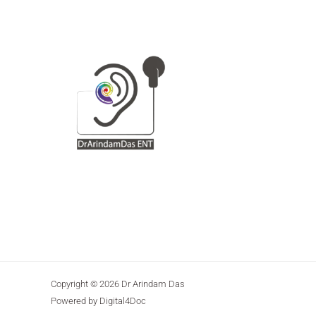
Copyright © 2026 Dr Arindam Das
Powered by Digital4Doc