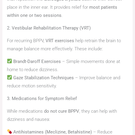
place in the inner ear. It provides relief for
most patients
within one or two sessions
.
2. Vestibular Rehabilitation Therapy (VRT)
For recurring BPPV,
VRT exercises
help retrain the brain to
manage balance more effectively. These include:
Brandt-Daroff Exercises
– Simple movements done at
home to reduce dizziness.
Gaze Stabilization Techniques
– Improve balance and
reduce motion sensitivity.
3. Medications for Symptom Relief
While medications
do not cure BPPV
, they can help with
dizziness and nausea:
Antihistamines (Meclizine, Betahistine)
– Reduce