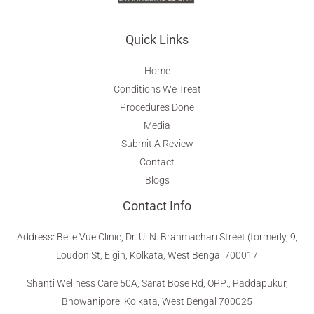
Quick Links
Home
Conditions We Treat
Procedures Done
Media
Submit A Review
Contact
Blogs
Contact Info
Address
:
Belle Vue Clinic, Dr. U. N. Brahmachari Street (formerly, 9,
Loudon St, Elgin, Kolkata, West Bengal 700017
Shanti Wellness Care 50A, Sarat Bose Rd, OPP:, Paddapukur,
Bhowanipore, Kolkata, West Bengal 700025