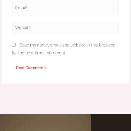
Email*
Website
Save my name, email, and website in this browser
for the next time I comment.