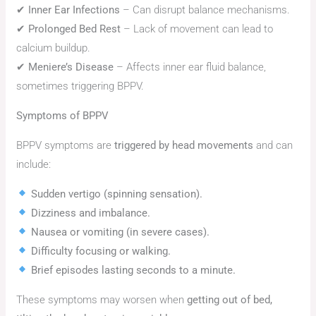
✔
Inner Ear Infections
– Can disrupt balance mechanisms.
✔
Prolonged Bed Rest
– Lack of movement can lead to
calcium buildup.
✔
Meniere’s Disease
– Affects inner ear fluid balance,
sometimes triggering BPPV.
Symptoms of BPPV
BPPV symptoms are
triggered by head movements
and can
include:
Sudden vertigo (spinning sensation).
Dizziness and imbalance.
Nausea or vomiting (in severe cases).
Difficulty focusing or walking.
Brief episodes lasting seconds to a minute.
These symptoms may worsen when
getting out of bed,