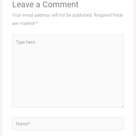
Leave a Comment
Your email address will not be published.
Required fields
are marked
*
Type
here..
Name*