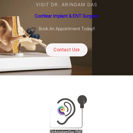
VISIT DR. ARINDAM DAS
Cochlear Implant & ENT Surgeon
Book An Appointment Today!!
Contact Us