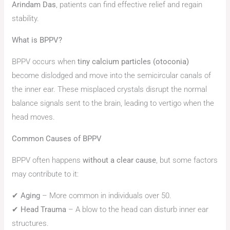
Arindam Das
, patients can find effective relief and regain
stability.
What is BPPV?
BPPV occurs when
tiny calcium particles (otoconia)
become dislodged and move into the semicircular canals of
the inner ear. These misplaced crystals disrupt the normal
balance signals sent to the brain, leading to vertigo when the
head moves.
Common Causes of BPPV
BPPV often happens
without a clear cause
, but some factors
may contribute to it:
✔
Aging
– More common in individuals over 50.
✔
Head Trauma
– A blow to the head can disturb inner ear
structures.