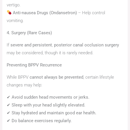
vertigo.
Anti-nausea Drugs (Ondansetron)
– Help control
vomiting.
4. Surgery (Rare Cases)
If
severe and persistent
,
posterior canal occlusion surgery
may be considered, though it is rarely needed.
Preventing BPPV Recurrence
While BPPV
cannot always be prevented
, certain lifestyle
changes may help:
✔
Avoid sudden head movements or jerks.
✔
Sleep with your head slightly elevated.
✔
Stay hydrated and maintain good ear health.
✔
Do balance exercises regularly.