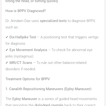
tilting the head, or turning quickly
.
How is BPPV Diagnosed?
Dr. Arindam Das uses
specialized tests
to diagnose BPPV,
such as:
✔
Dix-Hallpike Test
– A positioning test that triggers vertigo
for diagnosis.
✔
Eye Movement Analysis
– To check for abnormal eye
jerks (nystagmus).
✔
MRI/CT Scans
– To rule out other balance-related
disorders if needed.
Treatment Options for BPPV
1. Canalith Repositioning Maneuvers (Epley Maneuver)
The
Epley Maneuver
is a series of guided head movements
that reposition the
dislodged crystals
back to their correct