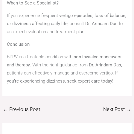
When to See a Specialist?
If you experience
frequent vertigo episodes, loss of balance,
or dizziness affecting daily life
, consult
Dr. Arindam Das
for
an expert evaluation and treatment plan.
Conclusion
BPPV is a treatable condition with
non-invasive maneuvers
and therapy
. With the right guidance from
Dr. Arindam Das
,
patients can effectively manage and overcome vertigo.
If
you’re experiencing dizziness, seek expert care today!
←
Previous Post
Next Post
→