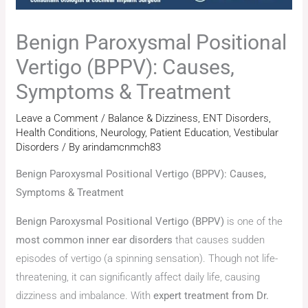
Benign Paroxysmal Positional
Vertigo (BPPV): Causes,
Symptoms & Treatment
Leave a Comment
/
Balance & Dizziness
,
ENT Disorders
,
Health Conditions
,
Neurology
,
Patient Education
,
Vestibular
Disorders
/ By
arindamcnmch83
Benign Paroxysmal Positional Vertigo (BPPV): Causes,
Symptoms & Treatment
Benign Paroxysmal Positional Vertigo (BPPV)
is one of the
most common inner ear disorders
that causes sudden
episodes of vertigo (a spinning sensation). Though not life-
threatening, it can significantly affect daily life, causing
dizziness and imbalance. With
expert treatment from Dr.